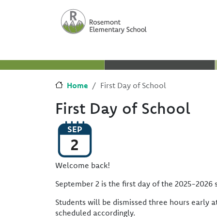
Skip to main content
Skip to Chat
Home
First Day of School
First Day of School
SEP
2
Welcome back!
September 2 is the first day of the 2025-2026 
Students will be dismissed three hours early a
scheduled accordingly.