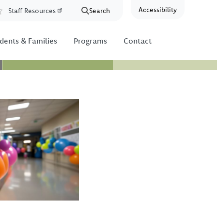
Accessibility
Staff Resources
Search
Resources
dents & Families
Programs
Contact