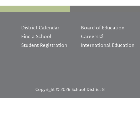
Footer
District Calendar
Board of Education
Find a School
Careers
Student Registration
International Education
Copyright © 2026 School District 8