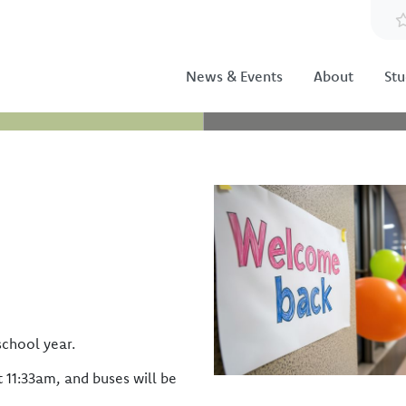
News & Events
About
Stu
Image
school year.
t 11:33am, and buses will be