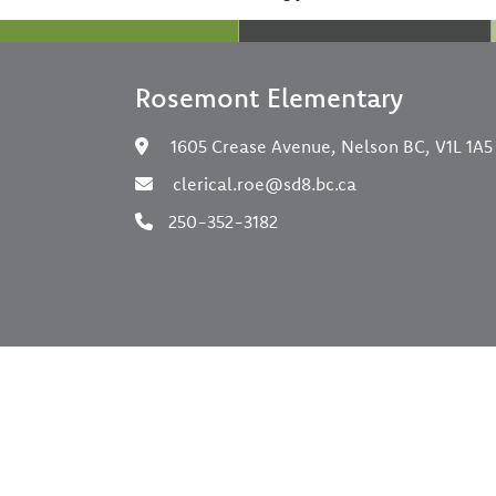
Rosemont Elementary
1605 Crease Avenue, Nelson BC, V1L 1A5
clerical.roe@sd8.bc.ca
250-352-3182