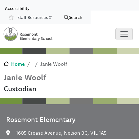
Skip to main content
Skip to Chat
Accessibility
Staff Resources
Search
Resources
Home
Janie Woolf
Janie Woolf
Custodian
Rosemont Elementary
1605 Crease Avenue, Nelson BC, V1L 1A5