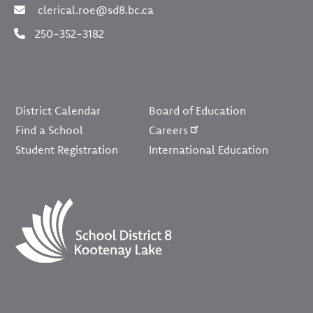
clerical.roe@sd8.bc.ca
250-352-3182
Footer
District Calendar
Board of Education
Find a School
Careers
Student Registration
International Education