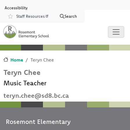
Skip to main content
Skip to Chat
Accessibility
Staff Resources
Search
Resources
Home
Teryn Chee
Teryn Chee
Music Teacher
teryn.chee@sd8.bc.ca
Rosemont Elementary