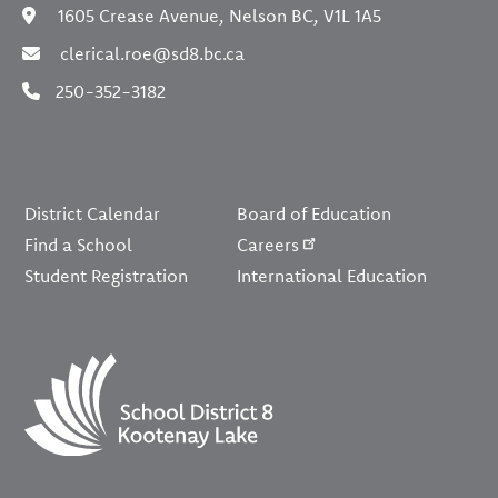
1605 Crease Avenue, Nelson BC, V1L 1A5
clerical.roe@sd8.bc.ca
250-352-3182
Footer
District Calendar
Board of Education
Find a School
Careers
Student Registration
International Education